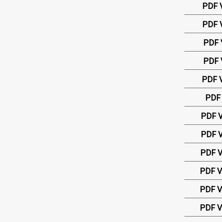
PDF 
PDF 
PDF 
PDF 
PDF V
PDF 
PDF V
PDF V
PDF V
PDF V
PDF V
PDF V