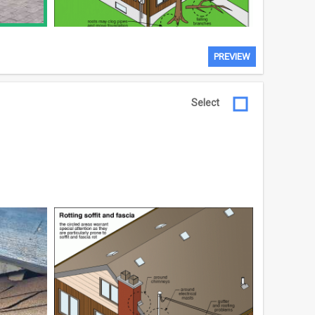
PREVIEW
Select