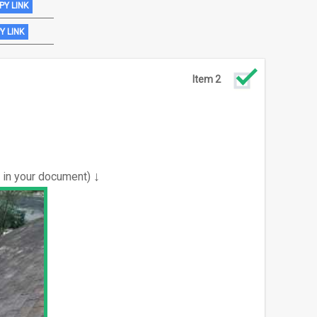
PY LINK
Y LINK
Item 2
↓
e in your document)