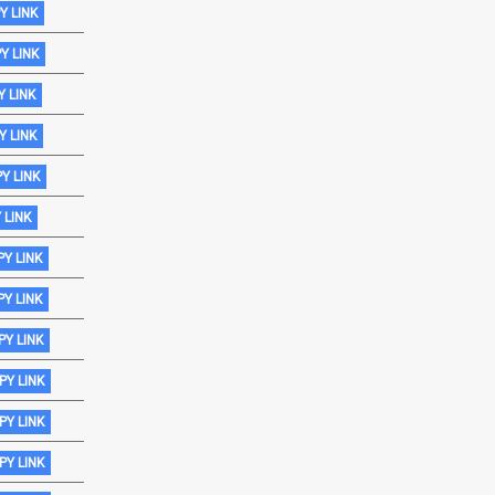
Y LINK
Y LINK
 LINK
Y LINK
Y LINK
 LINK
Y LINK
Y LINK
Y LINK
PY LINK
PY LINK
PY LINK