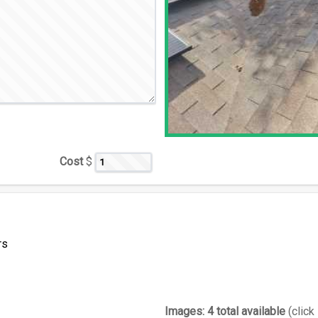
Cost
$
rs
Images:
4 total available
(click