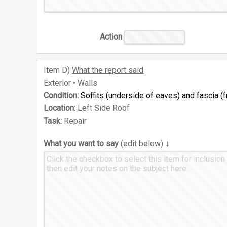
Action
Item
D)
What the report said
Exterior • Walls
Condition:
Soffits (underside of eaves) and fascia 
Location:
Left Side Roof
Task:
Repair
↓
What you want to say
(edit below)