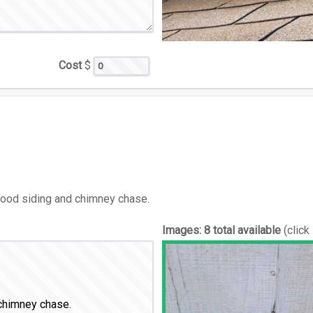
Cost
$
wood siding and chimney chase.
Images:
8 total available
(click