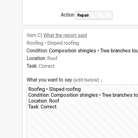
Action
Item
C)
What the report said
Roofing • Sloped roofing
Condition:
Composition shingles • Tree branches to
Location:
Roof
Task:
Correct
↓
What you want to say
(edit below)