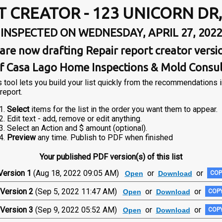
T CREATOR - 123 UNICORN DR
INSPECTED ON WEDNESDAY, APRIL 27, 2022
are now drafting Repair report creator versi
f Casa Lago Home Inspections & Mold Consu
s tool lets you build your list quickly from the recommendations 
report.
Select
items for the list in the order you want them to appear.
Edit text - add, remove or edit anything.
Select an Action and $ amount (optional).
Preview
any time. Publish to PDF when finished
Your published PDF version(s) of this list
Version 1
(Aug 18, 2022 09:05 AM)
or
or
Open
Download
COP
Version 2
(Sep 5, 2022 11:47 AM)
or
or
Open
Download
COPY
Version 3
(Sep 9, 2022 05:52 AM)
or
or
Open
Download
COPY