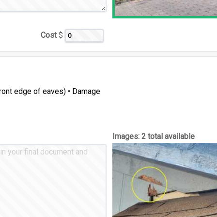
Cost
$
(front edge of eaves) • Damage
Images:
2 total available