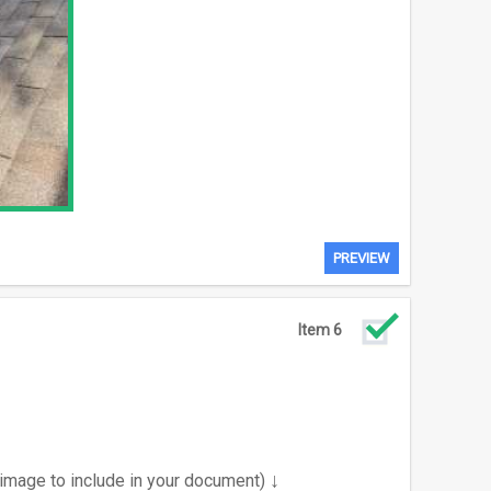
PREVIEW
Item 6
↓
 image to include in your document)