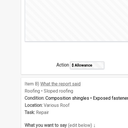
Action
Item
B)
What the report said
Roofing • Sloped roofing
Condition:
Composition shingles • Exposed fastene
Location:
Various Roof
Task:
Repair
↓
What you want to say
(edit below)