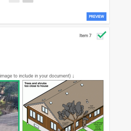
PREVIEW
Item 7
↓
 image to include in your document)