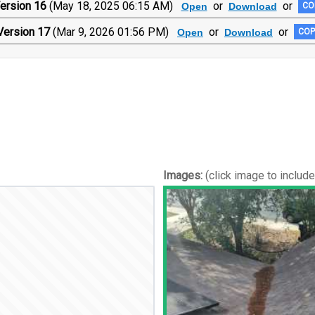
ersion 16
(May 18, 2025 06:15 AM)
or
or
Open
Download
CO
Version 17
(Mar 9, 2026 01:56 PM)
or
or
Open
Download
COP
Images:
(click image to includ