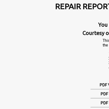
REPAIR REPOR
You 
Courtesy o
Thi
the 
PDF 
PDF 
PDF 