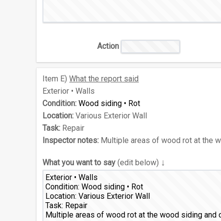
Action
Item
E)
What the report said
Exterior • Walls
Condition:
Wood siding • Rot
Location:
Various Exterior Wall
Task:
Repair
Inspector notes:
Multiple areas of wood rot at the 
↓
What you want to say
(edit below)