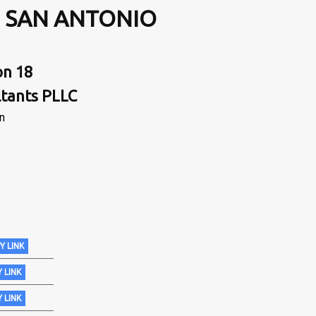
, SAN ANTONIO
on 18
ltants PLLC
in
Y LINK
 LINK
 LINK