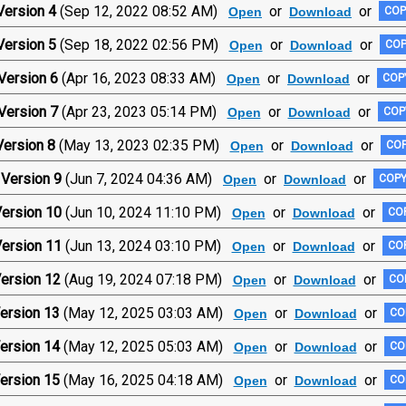
Version 4
(Sep 12, 2022 08:52 AM)
or
or
Open
Download
COP
Version 5
(Sep 18, 2022 02:56 PM)
or
or
Open
Download
COP
Version 6
(Apr 16, 2023 08:33 AM)
or
or
Open
Download
COPY
Version 7
(Apr 23, 2023 05:14 PM)
or
or
Open
Download
COP
ersion 8
(May 13, 2023 02:35 PM)
or
or
Open
Download
COP
Version 9
(Jun 7, 2024 04:36 AM)
or
or
Open
Download
COPY
ersion 10
(Jun 10, 2024 11:10 PM)
or
or
Open
Download
COP
ersion 11
(Jun 13, 2024 03:10 PM)
or
or
Open
Download
COP
ersion 12
(Aug 19, 2024 07:18 PM)
or
or
Open
Download
COP
ersion 13
(May 12, 2025 03:03 AM)
or
or
Open
Download
CO
ersion 14
(May 12, 2025 05:03 AM)
or
or
Open
Download
CO
ersion 15
(May 16, 2025 04:18 AM)
or
or
Open
Download
CO