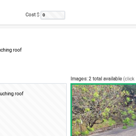
Cost
$
uching roof
Images:
2 total available
(click