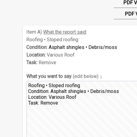
PDF V
PDF 
Item
A)
What the report said
Roofing • Sloped roofing
Condition:
Asphalt shingles • Debris/moss
Location:
Various Roof
Task:
Remove
↓
What you want to say
(edit below)