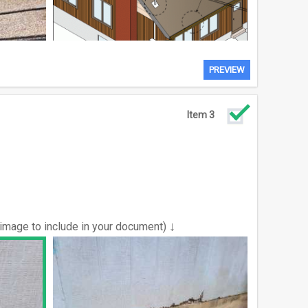
PREVIEW
Item 3
↓
 image to include in your document)