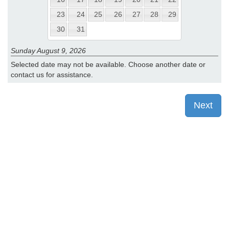
23
24
25
26
27
28
29
30
31
Sunday August 9, 2026
Selected date may not be available. Choose another date or
contact us for assistance.
Next