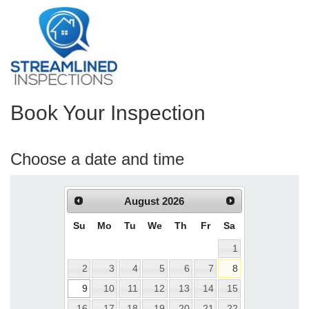
Book Your Inspection
Choose a date and time
August
2026
Su
Mo
Tu
We
Th
Fr
Sa
1
2
3
4
5
6
7
8
9
10
11
12
13
14
15
16
17
18
19
20
21
22