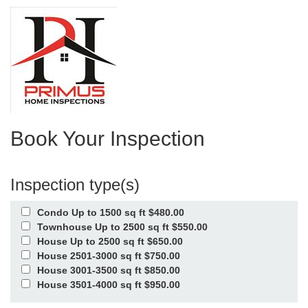
Book Your Inspection
Inspection type(s)
Condo Up to 1500 sq ft $480.00
Townhouse Up to 2500 sq ft $550.00
House Up to 2500 sq ft $650.00
House 2501-3000 sq ft $750.00
House 3001-3500 sq ft $850.00
House 3501-4000 sq ft $950.00