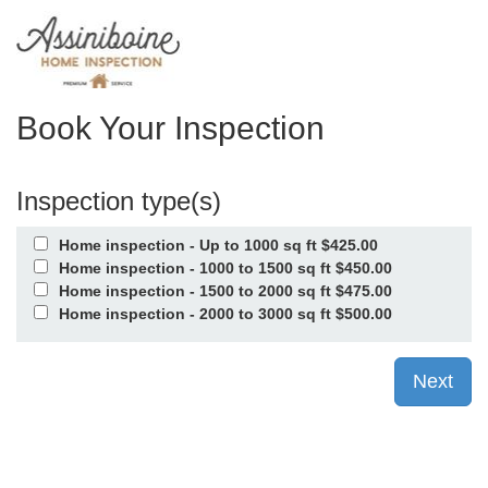
Book Your Inspection
Inspection type(s)
Home inspection - Up to 1000 sq ft $425.00
Home inspection - 1000 to 1500 sq ft $450.00
Home inspection - 1500 to 2000 sq ft $475.00
Home inspection - 2000 to 3000 sq ft $500.00
Next