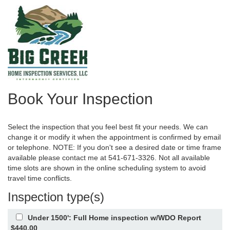
Book Your Inspection
Select the inspection that you feel best fit your needs. We can
change it or modify it when the appointment is confirmed by email
or telephone. NOTE: If you don't see a desired date or time frame
available please contact me at 541-671-3326. Not all available
time slots are shown in the online scheduling system to avoid
travel time conflicts.
Inspection type(s)
Under 1500': Full Home inspection w/WDO Report
$440.00