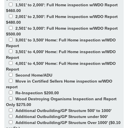
1,501' to 2,000': Full Home inspection w/WDO Report
$460.00
2,001' to 2,500': Full Home inspection w/WDO Report
$480.00
2,501' to 3,000': Full Home inspection w/WDO Report
$500.00
3,001' to 3,500' Home: Full Home inspection w/WDO
Report
3,501' to 4,000' Home: Full Home inspection w/WDO
Report
4,001' to 4,500' Home: Full Home inspection w/WDO
Report
Second Home/ADU
Move in Certified Sellers Home inspection w/WDO
report
Re-Inspection $200.00
Wood Destroying Organisms Inspection and Report
Only $275.00
Additional Outbuilding/GP Structure 500' to 1000'
Additional Outbuilding/GP Structure under 500'
Additional Outbuilding/GP Structure Over 1000' ($0.10