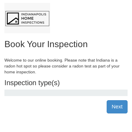
Book Your Inspection
Welcome to our online booking. Please note that Indiana is a
radon hot spot so please consider a radon test as part of your
home inspection.
Inspection type(s)
Next