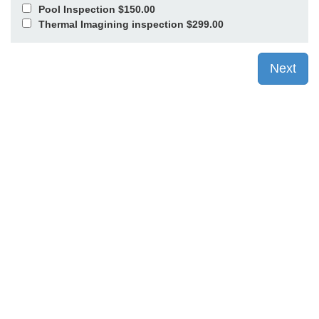
Pool Inspection $150.00
Thermal Imagining inspection $299.00
Next