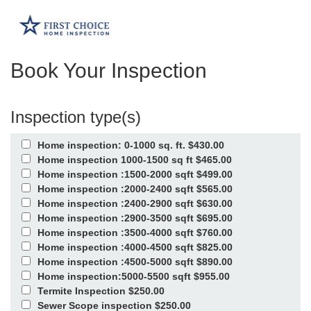
Book Your Inspection
Inspection type(s)
Home inspection: 0-1000 sq. ft. $430.00
Home inspection 1000-1500 sq ft $465.00
Home inspection :1500-2000 sqft $499.00
Home inspection :2000-2400 sqft $565.00
Home inspection :2400-2900 sqft $630.00
Home inspection :2900-3500 sqft $695.00
Home inspection :3500-4000 sqft $760.00
Home inspection :4000-4500 sqft $825.00
Home inspection :4500-5000 sqft $890.00
Home inspection:5000-5500 sqft $955.00
Termite Inspection $250.00
Sewer Scope inspection $250.00