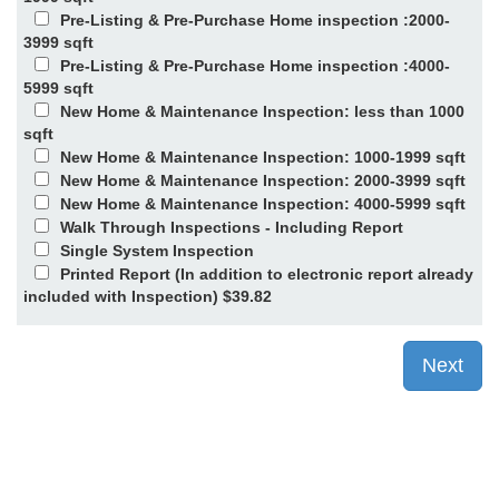
Pre-Listing & Pre-Purchase Home inspection :2000-
3999 sqft
Pre-Listing & Pre-Purchase Home inspection :4000-
5999 sqft
New Home & Maintenance Inspection: less than 1000
sqft
New Home & Maintenance Inspection: 1000-1999 sqft
New Home & Maintenance Inspection: 2000-3999 sqft
New Home & Maintenance Inspection: 4000-5999 sqft
Walk Through Inspections - Including Report
Single System Inspection
Printed Report (In addition to electronic report already
included with Inspection) $39.82
Next