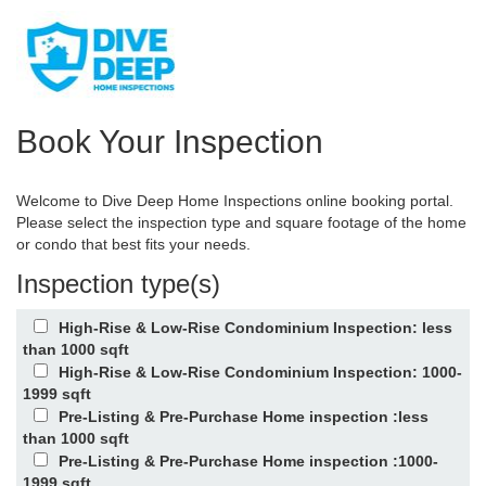
Book Your Inspection
Welcome to Dive Deep Home Inspections online booking portal.
Please select the inspection type and square footage of the home
or condo that best fits your needs.
Inspection type(s)
High-Rise & Low-Rise Condominium Inspection: less
than 1000 sqft
High-Rise & Low-Rise Condominium Inspection: 1000-
1999 sqft
Pre-Listing & Pre-Purchase Home inspection :less
than 1000 sqft
Pre-Listing & Pre-Purchase Home inspection :1000-
1999 sqft